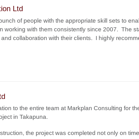
ion Ltd
unch of people with the appropriate skill sets to ena
n working with them consistently since 2007. The st
y and collaboration with their clients. I highly recom
td
tion to the entire team at Markplan Consulting for the
oject in Takapuna.
nstruction, the project was completed not only on time