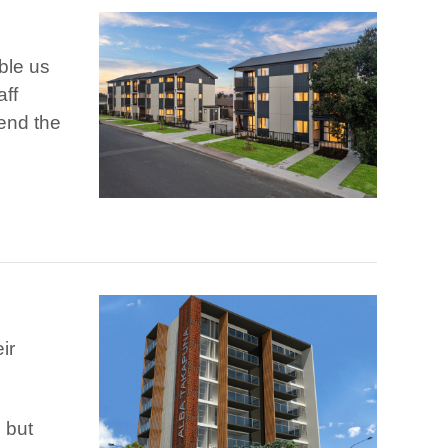
ble us
aff
mend the
ir
 but