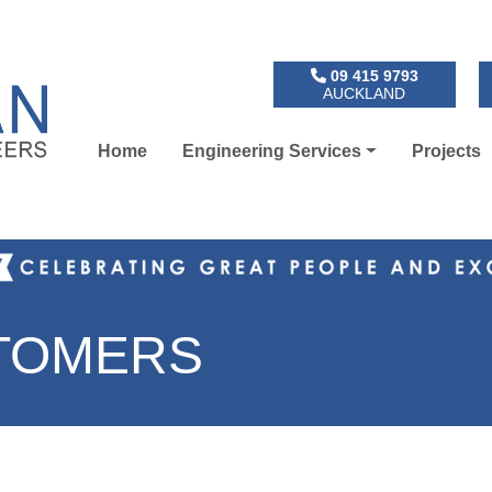
09 415 9793
AUCKLAND
Home
Engineering Services
Projects
STOMERS