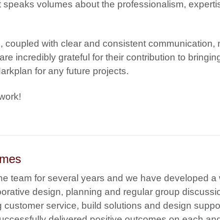
 speaks volumes about the professionalism, experti
g, coupled with clear and consistent communication,
e incredibly grateful for their contribution to bringin
rkplan for any future projects.
work!
omes
the team for several years and we have developed a
laborative design, planning and regular group discuss
 customer service, build solutions and design suppo
 successfully delivered positive outcomes on each an