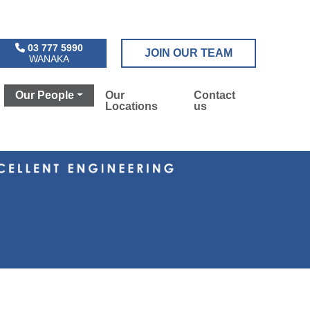
03 777 5990
JOIN OUR TEAM
WANAKA
Our People
Our
Contact
Locations
us