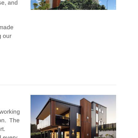
se, and
 made
g our
 working
ion. The
rt.
d every