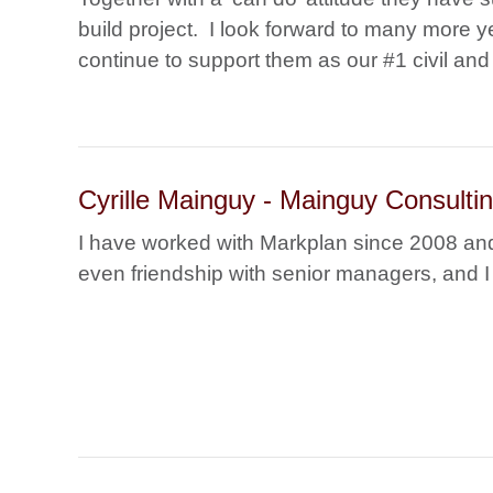
build project. I look forward to many more y
continue to support them as our #1 civil and 
Cyrille Mainguy - Mainguy Consult
I have worked with Markplan since 2008 and
even friendship with senior managers, and I 