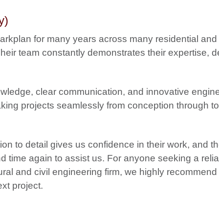
y)
Markplan for many years across many residential and
eir team constantly demonstrates their expertise, de
owledge, clear communication, and innovative engin
aking projects seamlessly from conception through to
on to detail gives us confidence in their work, and t
nd time again to assist us.
For anyone seeking a relia
ral and civil engineering firm, we highly recommend
xt project.