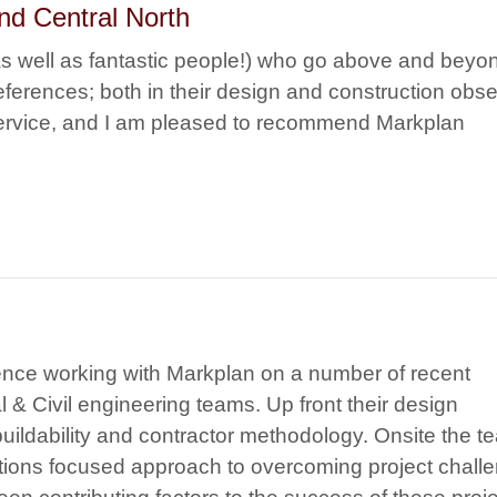
nd Central North
as well as fantastic people!) who go above and beyo
erences; both in their design and construction obse
 service, and I am pleased to recommend Markplan
ence working with Markplan on a number of recent
l & Civil engineering teams. Up front their design
uildability and contractor methodology. Onsite the t
lutions focused approach to overcoming project chall