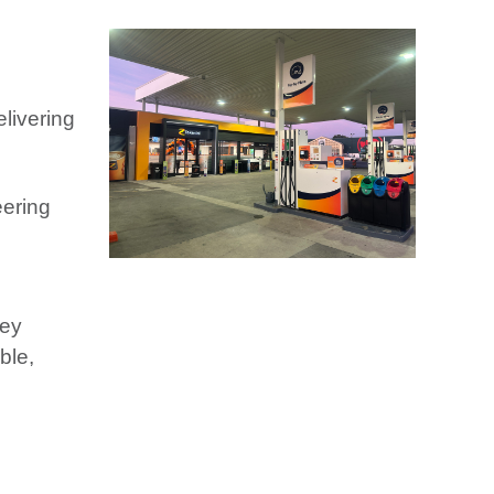
livering
eering
hey
ble,