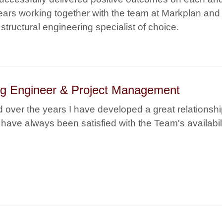
ears working together with the team at Markplan and 
structural engineering specialist of choice.
ing Engineer & Project Management
 over the years I have developed a great relationsh
have always been satisfied with the Team's availabili