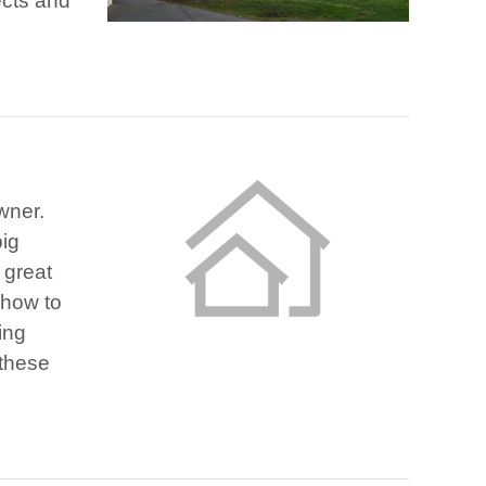
ects and
wner.
big
 great
 how to
ing
 these