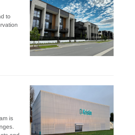
nd to
rvation
eam is
enges.