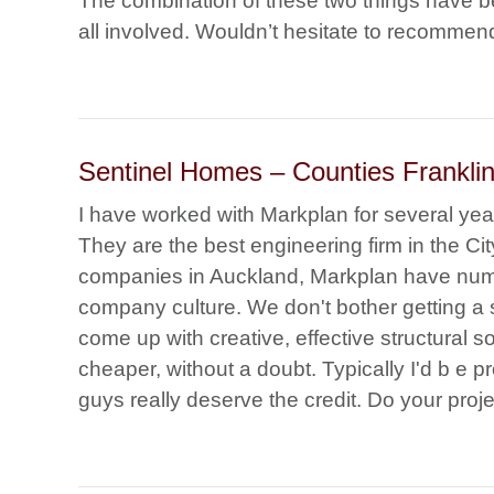
The combination of these two things have be
all involved. Wouldn’t hesitate to recommen
Sentinel Homes – Counties Franklin 
I have worked with Markplan for several yea
They are the best engineering firm in the Cit
companies in Auckland, Markplan have num
company culture. We don't bother getting 
come up with creative, effective structural s
cheaper, without a doubt. Typically I'd b e p
guys really deserve the credit. Do your proje