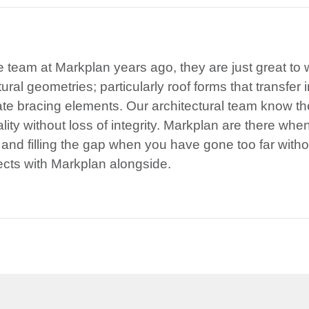
he team at Markplan years ago, they are just great to
ral geometries; particularly roof forms that transfer i
te bracing elements. Our architectural team know t
lity without loss of integrity. Markplan are there whe
 and filling the gap when you have gone too far with
ects with Markplan alongside.