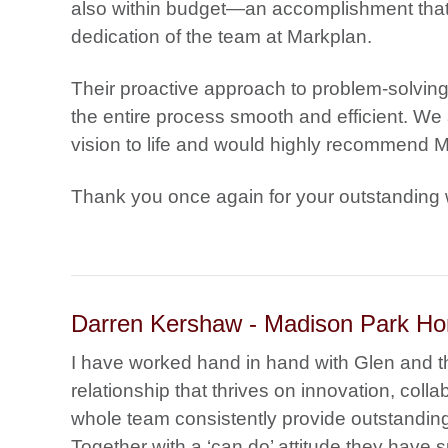
also within budget—an accomplishment that
dedication of the team at Markplan.
Their proactive approach to problem-solvin
the entire process smooth and efficient. We ar
vision to life and would highly recommend Ma
Thank you once again for your outstanding 
Darren Kershaw - Madison Park H
I have worked hand in hand with Glen and 
relationship that thrives on innovation, col
whole team consistently provide outstanding
Together with a ‘can do’ attitude they have