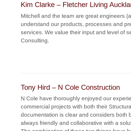
Kim Clarke – Fletcher Living Auckla
Mitchell and the team are great engineers (
understand our products, processes and pref
services. We value their input and level of
Consulting.
Tony Hird – N Cole Construction
N Cole have thoroughly enjoyed our experi
commercial projects with both their Structura
documentation is clear and considers both b
always friendly and collaborative with a so