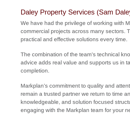
Daley Property Services (Sam Dale
We have had the privilege of working with 
commercial projects across many sectors. Th
practical and effective solutions every time.
The combination of the team's technical kn
advice adds real value and supports us in t
completion.
Markplan’s commitment to quality and attenti
remain a trusted partner we return to time a
knowledgeable, and solution focused structu
engaging with the Markplan team for your ne