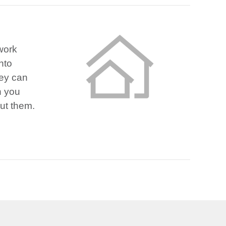
 work
nto
hey can
n you
out them.