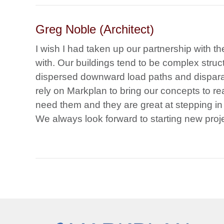
Greg Noble (Architect)
I wish I had taken up our partnership with t
with. Our buildings tend to be complex structu
dispersed downward load paths and dispara
rely on Markplan to bring our concepts to rea
need them and they are great at stepping in
We always look forward to starting new proj