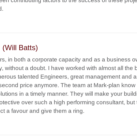
en contributing factors to the success of these proj
d.
(Will Batts)
rs, in both a corporate capacity and as a business o
y, without a doubt. I have worked with almost all the 
erous talented Engineers, great management and a
a second price anymore. The team at Mark-plan know
olutions in a timely manner. They will make your build
rotective over such a high performing consultant, but
ct a favour and give them a ring.