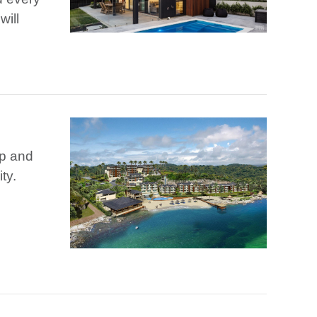
will
ip and
ty.