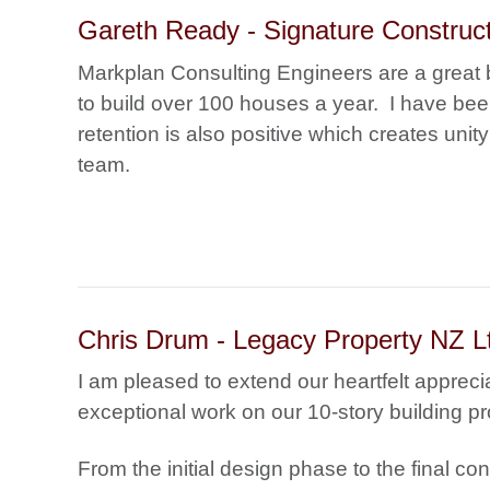
Gareth Ready - Signature Construct
Markplan Consulting Engineers are a great b
to build over 100 houses a year. I have bee
retention is also positive which creates unit
team.
Chris Drum - Legacy Property NZ L
I am pleased to extend our heartfelt apprecia
exceptional work on our 10-story building pr
From the initial design phase to the final co