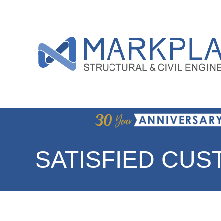
SATISFIED CU